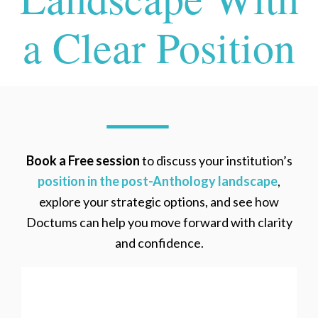
a Clear Position
Book a Free session
to discuss your institution’s
position in the post-Anthology landscape
,
explore your strategic options, and see how
Doctums can help you move forward with clarity
and confidence.