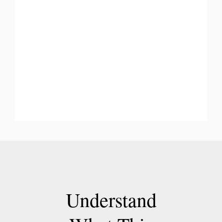
Understand