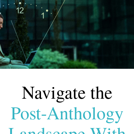
Navigate the
Post-
Anthology
Landscape With