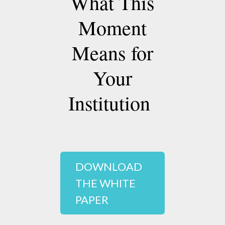
What This
Moment
Means for
Your
Institution
DOWNLOAD
THE WHITE
PAPER